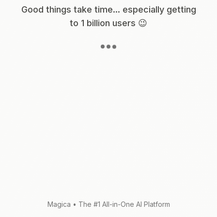
Good things take time... especially getting
to 1 billion users 😉
Magica
•
The #1 All-in-One AI Platform