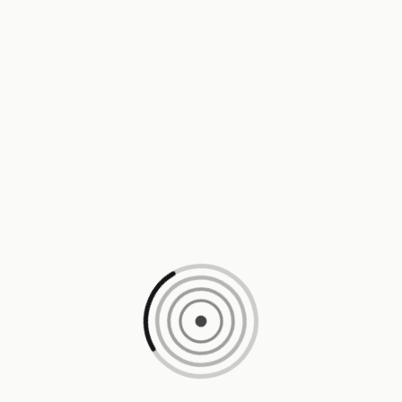
Loading content, please wait...