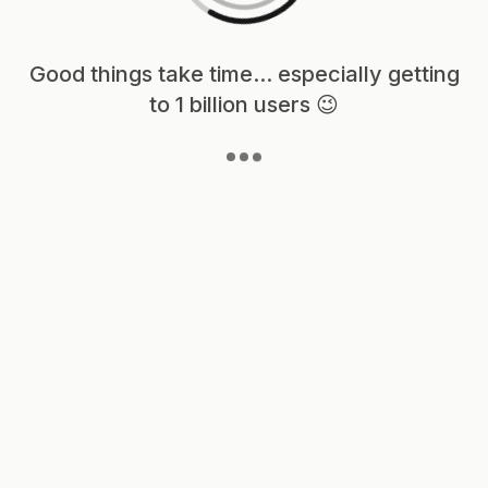
Loading content, please wait...
Good things take time... especially getting
to 1 billion users 😉