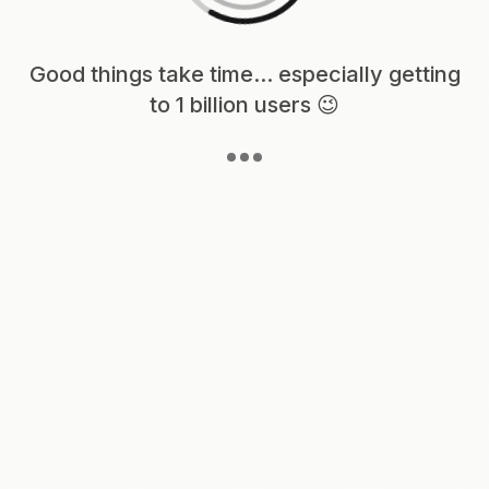
Loading content, please wait...
Good things take time... especially getting
to 1 billion users 😉